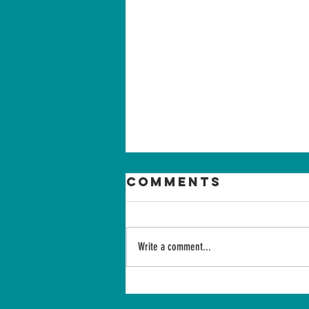
Comments
Write a comment...
Summer
intensive