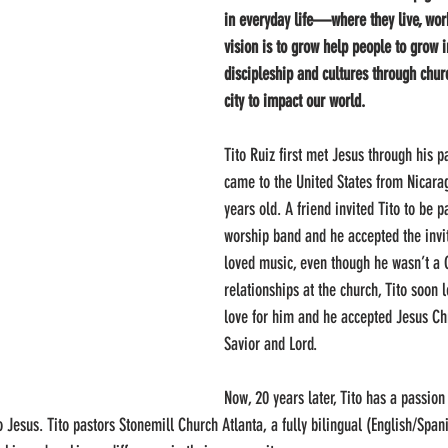
in everyday life—where they live, wor
vision is to grow help people to grow i
discipleship and cultures through chur
city to impact our world. 
Tito Ruiz first met Jesus through his p
came to the United States from Nicara
years old. A friend invited Tito to be p
worship band and he accepted the invi
loved music, even though he wasn’t a 
relationships at the church, Tito soon 
love for him and he accepted Jesus Chri
Savior and Lord.
Now, 20 years later, Tito has a passion
o Jesus. Tito pastors Stonemill Church Atlanta, a fully bilingual (English/Span