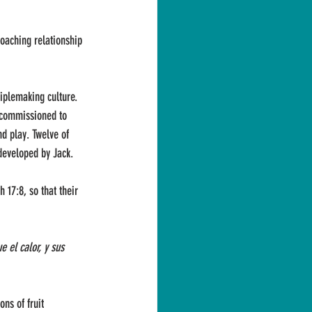
coaching relationship 
ciplemaking culture. 
 commissioned to 
d play. Twelve of 
developed by Jack.
 17:8, so that their 
 el calor, y sus 
ns of fruit 