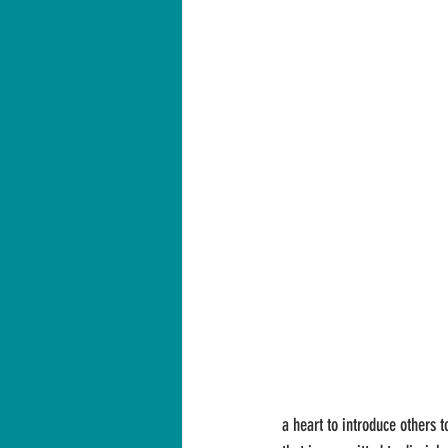
a heart to introduce others t