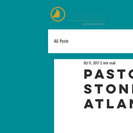
All Posts
Oct 11, 2017
2 min read
Past
Ston
Atla