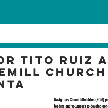
HOME
ABOUT
CONNECT
GIVE
LAVIDA CON
or Tito Ruiz 
emill Church
nta
Navigators Church Ministries (NCM) pa
leaders and volunteers to develop gene