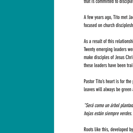
that is committed to discipl
A few years ago, Tito met Ja
focused on church disciplesh
As a result of this relations
Twenty emerging leaders went
make disciples of Jesus Chri
these leaders have been trai
Pastor Tito’s heart is for th
leaves will always be green a
"Será como un árbol plantado
hojas están siempre verdes. 
Roots like this, developed by