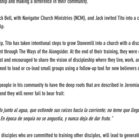
eship and making a difference in their community.
ck Bell, with Navigator Church Ministries (NCM), and Jack invited Tito into a 
ip.
hip, Tito has taken intentional steps to grow Stonemill into a church with a dis
 through The Ways of the Alongsider. At the end of their training, they were
st and encouraged to share the vision of discipleship where they live, work, an
ned to lead or co-lead small groups using a follow-up tool for new believers 
e people in his community to have the deep roots that are described in Jeremiah
nd they will never fail to bear fruit:
 junto al agua, que extiende sus raíces hacia la corriente; no teme que llegue
En época de sequía no se angustia, y nunca deja de dar fruto."
 disciples who are committed to training other disciples, will lead to generatio