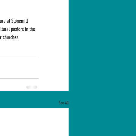
ure at Stonemill 
ltural pastors in the 
ir churches.
See All