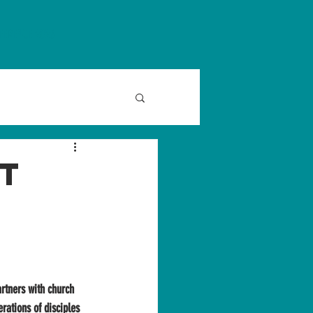
FERENCE 2026
at
rtners with church 
rations of disciples 