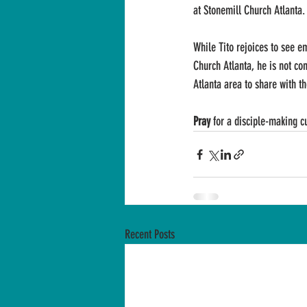
at Stonemill Church Atlanta.
While Tito rejoices to see e
Church Atlanta, he is not con
Atlanta area to share with th
Pray
 for a disciple-making c
Recent Posts