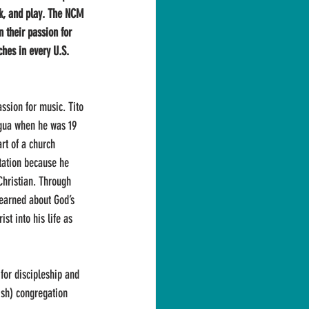
k, and play. The NCM 
n their passion for 
ches in every U.S. 
assion for music. Tito 
gua when he was 19 
art of a church 
tation because he 
Christian. Through 
learned about God’s 
st into his life as 
 for discipleship and 
ish) congregation 