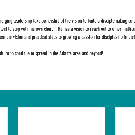
merging leadership take ownership of the vision to build a disciplemaking cult
tent to stop with his own church. He has a vision to reach out to other multicu
em the vision and practical steps to growing a passion for discipleship in the
ulture to continue to spread in the Atlanta area and beyond!